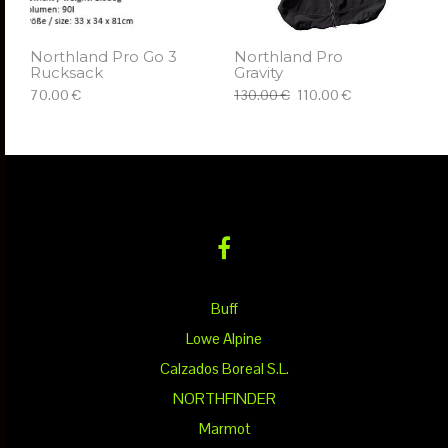
Northland Pro Go 3
Northland Pro
Rucksack
Gravity
70.00 €
130.00 €
110.00 €
ΠΡΟΣΘΉΚΗ ΣΤΟ ΚΑΛΆΘΙ
ΕΠΙΛΈΞΤΕ
Buff
Lowe Alpine
Calzados Boreal S.L.
NORTHFINDER
Marmot