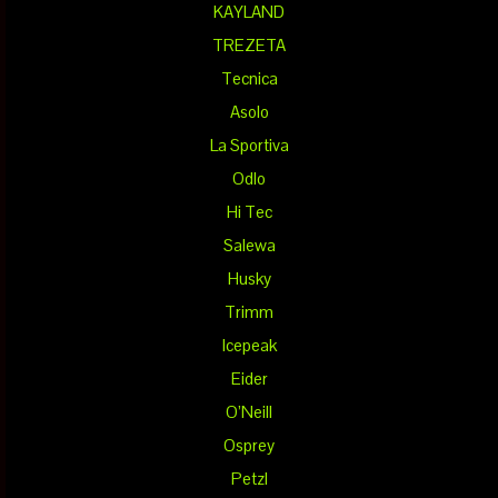
KAYLAND
TREZETA
Tecnica
Asolo
La Sportiva
Odlo
Hi Tec
Salewa
Husky
Trimm
Icepeak
Eider
O’Neill
Osprey
Petzl