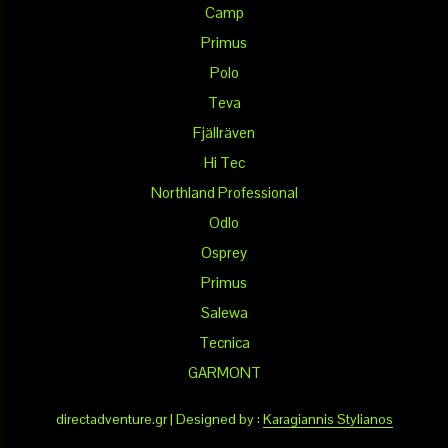
Camp
Primus
Polo
Teva
Fjällräven
Hi Tec
Northland Professional
Odlo
Osprey
Primus
Salewa
Tecnica
GARMONT
directadventure.gr | Designed by :
Karagiannis Stylianos