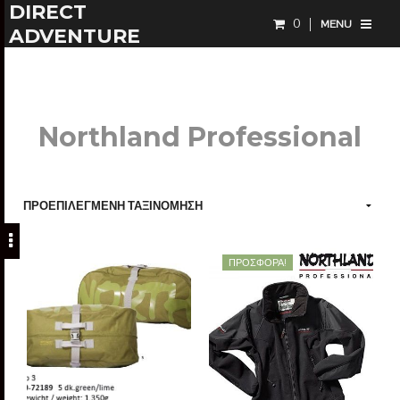
DIRECT
0
MENU
ADVENTURE
Northland Professional
ΠΡΟΣΦΟΡΆ!